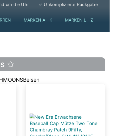
nd um die Uhr
✓ Unkomplizierte Rückgabe
RREN
MARKEN A - K
MARKEN L - Z
ps ✩
THMOONS
Belsen