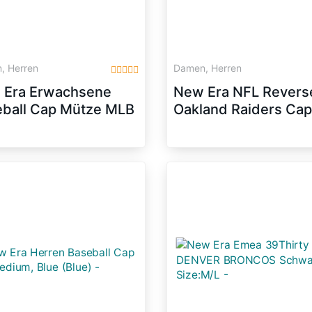
, Herren
Damen, Herren
 Era Erwachsene
New Era NFL Revers
ball Cap Mütze MLB
Oakland Raiders Ca
fty Block NY Yankees
grey/black
pback,
let/Black/White,
, 10879530