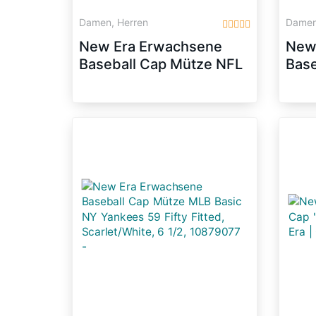
Damen, Herren
Damen
New Era Erwachsene
New
Baseball Cap Mütze NFL
Base
On Field San Francisco
Mlb 
59 Fifty Fitted, Rot, 73/8,
59Fi
10529748
Blac
108