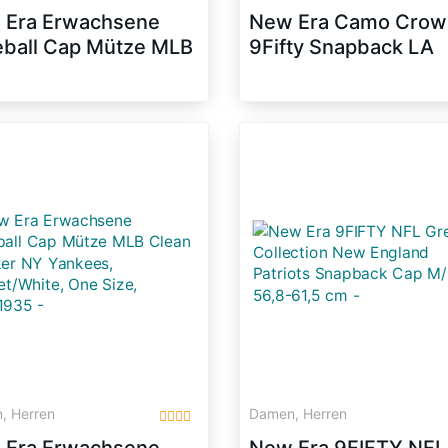
 Era Erwachsene
New Era Camo Crow
ball Cap Mütze MLB
9Fifty Snapback LA
fty NY Yankees
DODGERS Camo
back, Team, M/L,
Schwarz, Size:M/L
31953
, Herren
Damen, Herren