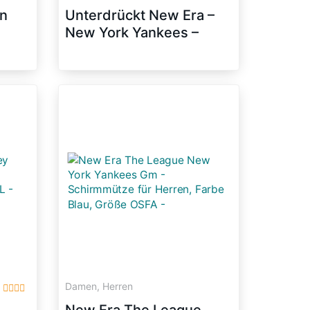
n
Unterdrückt New Era –
New York Yankees –
39thirty Flexfit Cap –
Stretch Diamond – Black
– M – L
Damen, Herren