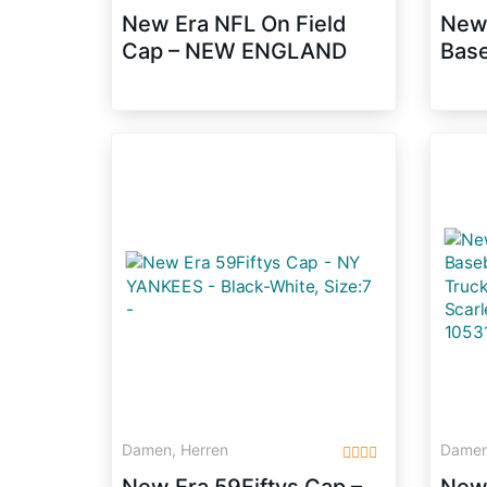
New Era NFL On Field
New
Cap – NEW ENGLAND
Base
PATRIOTS – Blue, Size:7
9 Fi
3/8
Snap
105
Damen, Herren
Damen