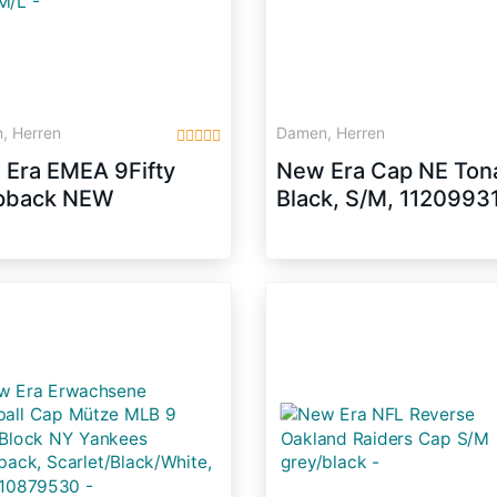
, Herren
Damen, Herren
Era EMEA 9Fifty
New Era Cap NE Tona
pback NEW
Black, S/M, 1120993
LAND PATRIOTS
elgrau Blau,
:M/L