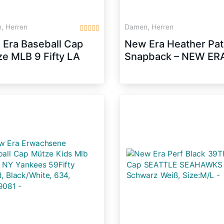
, Herren
Damen, Herren
Era Baseball Cap
New Era Heather Pa
e MLB 9 Fifty LA
Snapback – NEW ERA
gers Snapback,
Heather Grey-Black,
/White, S/M,
Size:M/L
31954