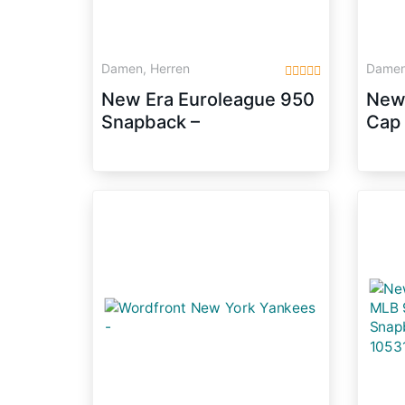
Damen, Herren
Damen
New Era Euroleague 950
New 
Snapback –
Cap 
GALATASARAY
(Blu
ISTANBUL – Red,
Size:S/M