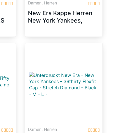
Damen, Herren
New Era Kappe Herren
RS
New York Yankees,
/M
White/ Black, OSFA,
10745455
Damen, Herren