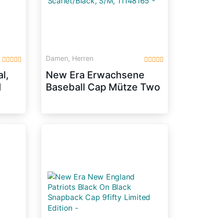
Damen, Herren
l,
New Era Erwachsene
1
Baseball Cap Mütze Two
Tone Chambray Patch
9Fifty, Scarlet/Black,
S/M, 11148165