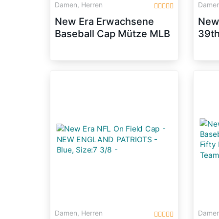
Damen, Herren
Damen
New Era Erwachsene
New
Baseball Cap Mütze MLB
39th
Basic NY Yankees 59
Melt
Fifty Fitted,
Größ
Scarlet/White, 6 1/2,
10879077
Damen, Herren
Damen