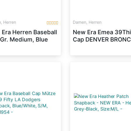
, Herren
Damen, Herren
Era Herren Baseball
New Era Emea 39Thi
Gr. Medium, Blue
Cap DENVER BRON
e)
Schwarz, Size:M/L