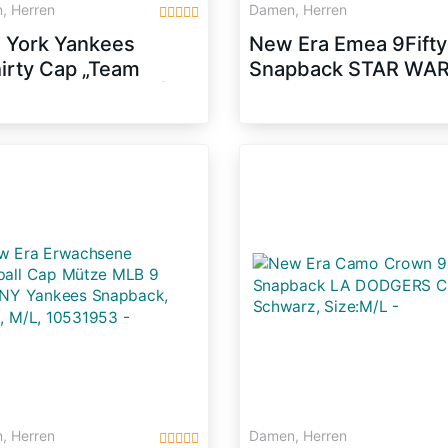
, Herren
Damen, Herren
 York Yankees
New Era Emea 9Fifty
irty Cap „Team
Snapback STAR WA
on“ von New Era |
Schwarz Lila, Size:S
e: M/L
, Herren
Damen, Herren