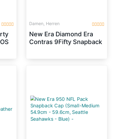
Damen, Herren
rty
New Era Diamond Era
COS
Contras 9Fifty Snapback
Cap CHICAGO BULLS
Schwarz, Size:M/L