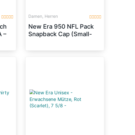
Damen, Herren
tch
New Era 950 NFL Pack
 –
Snapback Cap (Small-
Medium 54.9cm –
59.6cm, Seattle
Seahawks – Blue)