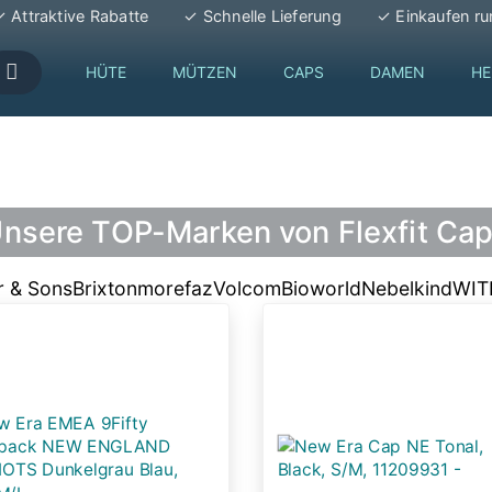
 Attraktive Rabatte
✓ Schnelle Lieferung
✓ Einkaufen ru
HÜTE
MÜTZEN
CAPS
DAMEN
HE
nsere TOP-Marken von Flexfit Ca
r & Sons
Brixton
morefaz
Volcom
Bioworld
Nebelkind
WI