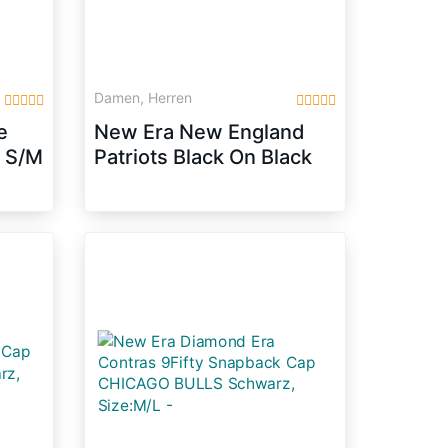
Damen, Herren
e
New Era New England
p S/M
Patriots Black On Black
Snapback Cap 9fifty
Limited Edition