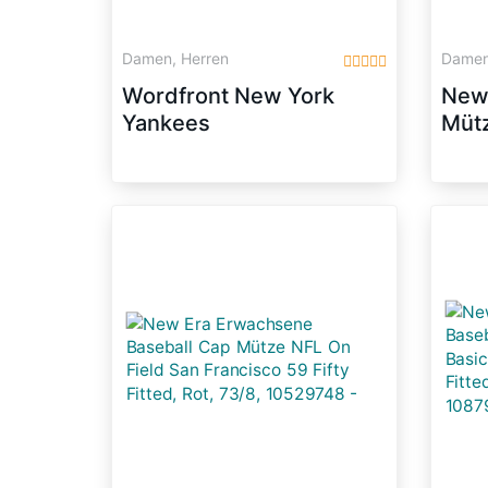
Damen, Herren
Damen
Wordfront New York
New 
Yankees
Mütz
Dod
Blue
105