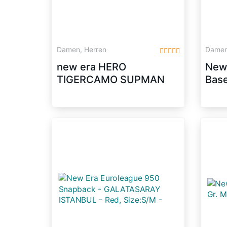
Damen, Herren
Damen
new era HERO
New
TIGERCAMO SUPMAN
Base
tiger camo
9 Fi
Sna
Scar
S/M