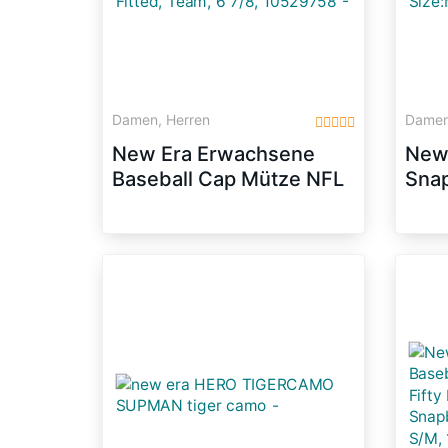
Damen, Herren
Damen
New Era Erwachsene
New 
Baseball Cap Mütze NFL
Sna
On Field New York
ENG
Giants 59 Fifty Fitted,
Dunk
Team, 6 7/8, 10529758
Size