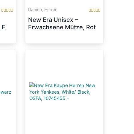
Damen, Herren
New Era Unisex –
LE
Erwachsene Mütze, Rot
z
(Scarlet), 7 5/8