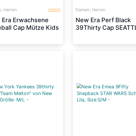
, Herren
Damen, Herren
 Era Erwachsene
New Era Perf Black
ball Cap Mütze Kids
39Thirty Cap SEATT
Basic NY Yankees
SEAHAWKS Schwar
fty Fitted,
Weiß, Size:M/L
k/White, 634,
79081